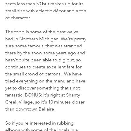
seats less than 50 but makes up for its 
small size with eclectic décor and a ton 
of character.
The food is some of the best we've 
had in Northern Michigan. We're pretty 
sure some famous chef was stranded 
there by the snow some years ago and 
hasn't quite been able to dig out, so 
continues to create excellent fare for 
the small crowd of patrons.  We have 
tried everything on the menu and have 
yet to discover something that's not 
fantastic. BONUS: It's right at Shanty 
Creek Village, so it's 10 minutes closer 
than downtown Bellaire!  
So if you're interested in rubbing 
elbows with some of the locals in a 