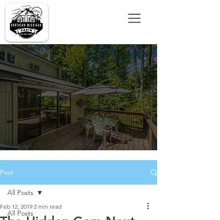
Post
All Posts
Feb 12, 2019
2 min read
All Posts