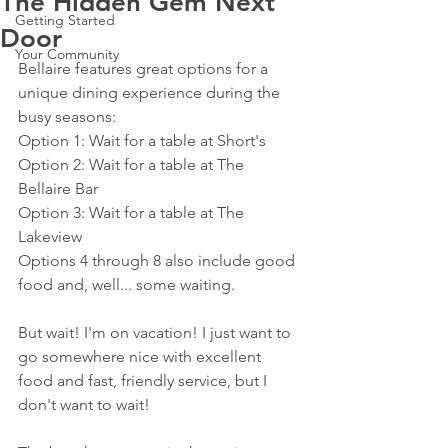
The Hidden Gem Next
Getting Started
Door
Your Community
Bellaire features great options for a 
unique dining experience during the 
busy seasons:
Option 1: Wait for a table at Short's
Option 2: Wait for a table at The 
Bellaire Bar
Option 3: Wait for a table at The 
Lakeview
Options 4 through 8 also include good 
food and, well... some waiting.
But wait! I'm on vacation! I just want to 
go somewhere nice with excellent 
food and fast, friendly service, but I 
don't want to wait!