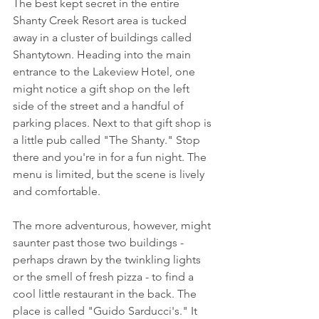
The best kept secret in the entire 
Shanty Creek Resort area is tucked 
away in a cluster of buildings called 
Shantytown. Heading into the main 
entrance to the Lakeview Hotel, one 
might notice a gift shop on the left 
side of the street and a handful of 
parking places. Next to that gift shop is 
a little pub called "The Shanty." Stop 
there and you're in for a fun night. The 
menu is limited, but the scene is lively 
and comfortable. 
The more adventurous, however, might 
saunter past those two buildings - 
perhaps drawn by the twinkling lights 
or the smell of fresh pizza - to find a 
cool little restaurant in the back. The 
place is called "Guido Sarducci's." It 