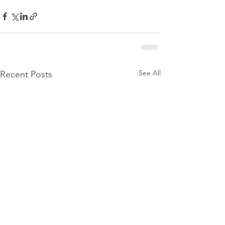
See All
Recent Posts