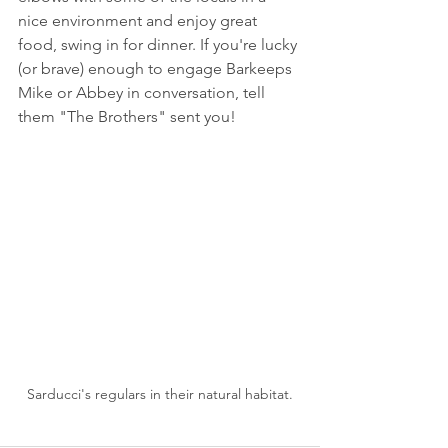
nice environment and enjoy great 
food, swing in for dinner. If you're lucky 
(or brave) enough to engage Barkeeps 
Mike or Abbey in conversation, tell 
them "The Brothers" sent you!
Sarducci's regulars in their natural habitat.