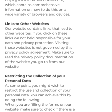
https://www.internetcookies.com,
which contains comprehensive
information on how to do this on a
wide variety of browsers and devices.
Links to Other Websites
Our website contains links that lead to
other websites. If you click on these
links we not held responsible for your
data and privacy protection. Visiting
those websites is not governed by this
privacy policy agreement. Make sure to
read the privacy policy documentation
of the website you go to from our
website.
Restricting the Collection of your
Personal Data
At some point, you might wish to
restrict the use and collection of your
personal data. You can achieve this by
doing the following:
When you are filling the forms on our
website, make sure to check if there is a