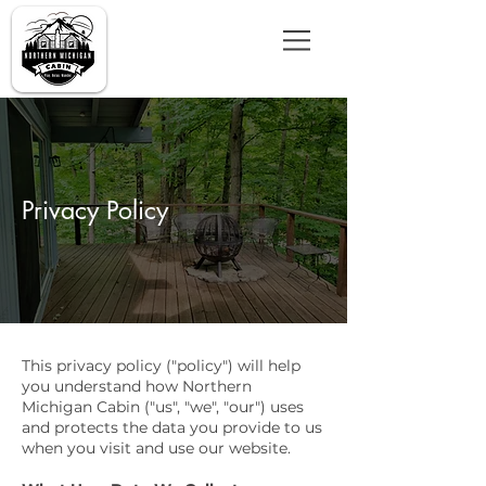
Privacy Policy
This privacy policy ("policy") will help
you understand how Northern
Michigan Cabin ("us", "we", "our") uses
and protects the data you provide to us
when you visit and use our website.