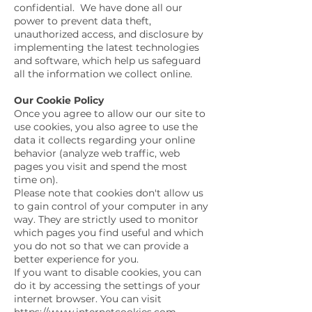
confidential. We have done all our
power to prevent data theft,
unauthorized access, and disclosure by
implementing the latest technologies
and software, which help us safeguard
all the information we collect online.
Our Cookie Policy
Once you agree to allow our our site to
use cookies, you also agree to use the
data it collects regarding your online
behavior (analyze web traffic, web
pages you visit and spend the most
time on).
Please note that cookies don't allow us
to gain control of your computer in any
way. They are strictly used to monitor
which pages you find useful and which
you do not so that we can provide a
better experience for you.
If you want to disable cookies, you can
do it by accessing the settings of your
internet browser. You can visit