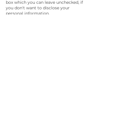
box which you can leave unchecked, if
you don't want to disclose your
personal information.
If you have already agreed to share
your information with us, feel free to
contact us via email and we will be
more than happy to change this for
you.
We will not lease, sell or distribute your
personal information to any third
parties, unless we have your
permission. We might do so if the law
forces us. Your personal information
will be used when we need to send you
promotional materials if you agree to
this privacy policy.