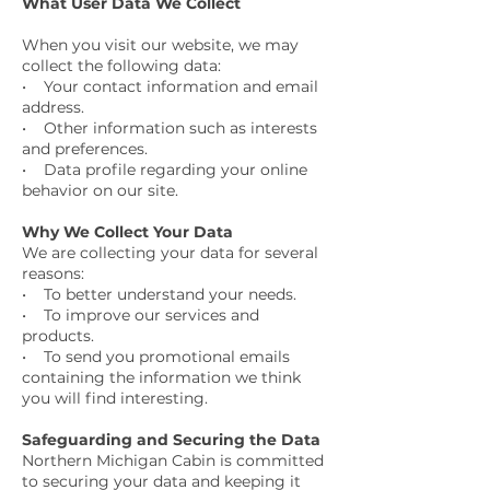
What User Data We Collect
When you visit our website, we may
collect the following data:
• Your contact information and email
address.
• Other information such as interests
and preferences.
• Data profile regarding your online
behavior on our site.
Why We Collect Your Data
We are collecting your data for several
reasons:
• To better understand your needs.
• To improve our services and
products.
• To send you promotional emails
containing the information we think
you will find interesting.
Safeguarding and Securing the Data
Northern Michigan Cabin is committed
to securing your data and keeping it