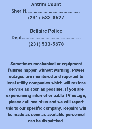
Antrim Count
Sheriff…………………………………….
(231)-533-8627
Bellaire Police
Dept………………………………………..
(231) 533-5678
Sometimes mechanical or equipment
failures happen without warning. Power
outages are monitored and reported to
local utility companies which will restore
service as soon as possible. If you are
experiencing internet or cable TV outage,
please call one of us and we will report
this to our specific company. Repairs will
be made as soon as available personnel
can be dispatched.