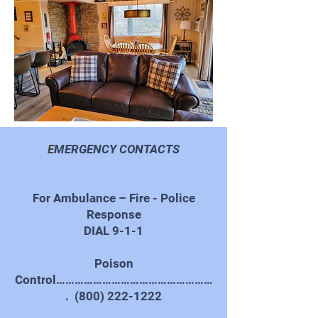
E
MERGENCY CONTACTS
For Ambulance – Fire - Police
Response
DIAL 9-1-1
Poison
Control……………………………………………
.
(800) 222-1222