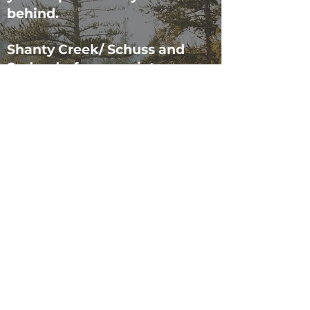
behind.
Shanty Creek/ Schuss and
Sudendorf are a quiet,
peaceful places and have
strict noise policies. Please no
loud gatherings and make
sure not to make excessive
noise outside after 10:00 PM,
otherwise the association has
been known to contact the
Sheriff’s department. Noise at
the townhouse is monitored
by NoiseAware LLC and we
receive notifications if the
noise level is too high. Failure
to respect Shanty Creek rules