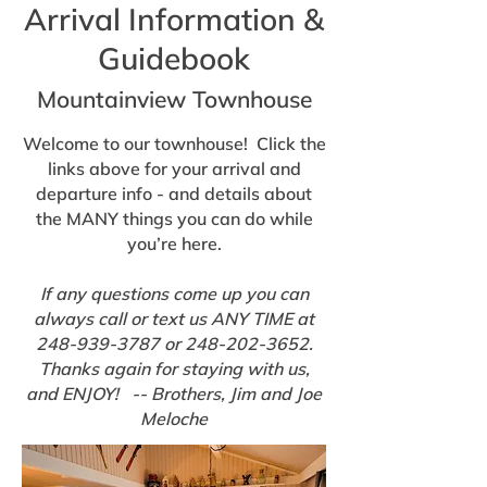
Arrival Information &
Guidebook
Mountainview Townhouse
Welcome to our townhouse! Click the
links above for your arrival and
departure info - and details about
the MANY things you can do while
you’re here.
If any questions come up you can
always call or text us ANY TIME at
248-939-3787
or
248-202-3652
.
Thanks again for staying with us,
and ENJOY! -- Brothers, Jim and Joe
Meloche