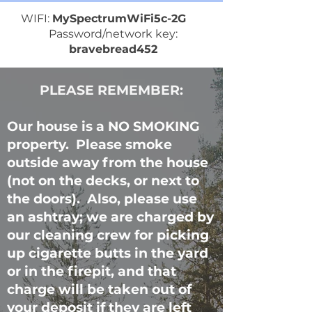
WIFI:
MySpectrumWiFi5c-2G
Password/network key:
bravebread452
PLEASE REMEMBER:
Our house is a NO SMOKING
property. Please smoke
outside away from the house
(not on the decks, or next to
the doors). Also, please use
an ashtray; we are charged by
our cleaning crew for picking
up cigarette butts in the yard
or in the firepit, and that
charge will be taken out of
your deposit if they are left