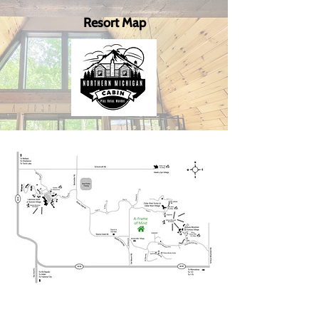
Resort Map