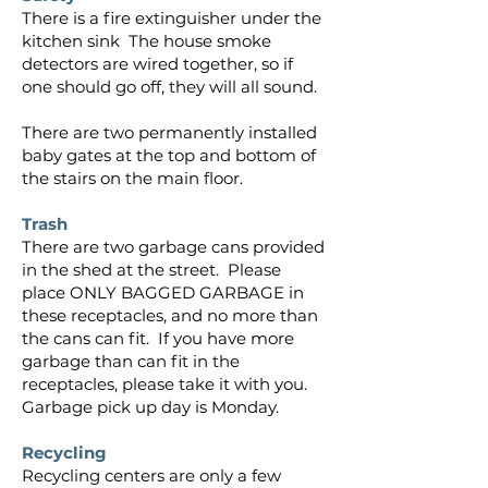
There is a fire extinguisher under the
kitchen sink The house smoke
detectors are wired together, so if
one should go off, they will all sound.
There are two permanently installed
baby gates at the top and bottom of
the stairs on the main floor.
Trash
There are two garbage cans provided
in the shed at the street. Please
place ONLY BAGGED GARBAGE in
these receptacles, and no more than
the cans can fit. If you have more
garbage than can fit in the
receptacles, please take it with you.
Garbage pick up day is Monday.
Recycling
Recycling centers are only a few