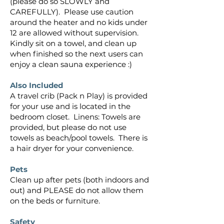
(please do so SLOWLY and
CAREFULLY). Please use caution
around the heater and no kids under
12 are allowed without supervision.
Kindly sit on a towel, and clean up
when finished so the next users can
enjoy a clean sauna experience :)
Also Included
A travel crib (Pack n Play) is provided
for your use and is located in the
bedroom closet. Linens: Towels are
provided, but please do not use
towels as beach/pool towels.​​​​​​​​​​​ There is
a hair dryer for your convenience.
Pets
Clean up after pets (both indoors and
out) and PLEASE do not allow them
on the beds or furniture.
Safety