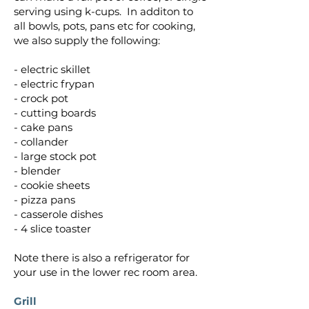
serving using k-cups.
In additon to
all bowls, pots, pans etc for cooking,
we also supply the following:
- electric skillet
- electric frypan
- crock pot
- cutting boards
- cake pans
- collander
- large stock pot
- blender
- cookie sheets
- pizza pans
- casserole dishes
- 4 slice toaster
Note there is also a refrigerator for
your use in the lower rec room area.
Grill