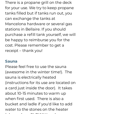
There is a propane grill on the deck
for your use. We try to keep propane
tanks filled but if tanks run out, you
can exchange the tanks at
Mancelona hardware or several gas
stations in Bellaire. If you should
purchase a refill tank yourself, we will
be happy to reimburse you for the
cost. Please remember to get a
receipt – thank you!
Sauna
Please feel free to use the sauna
(awesome in the winter time!). The
sauna is electrically heated
(instructions for its use are located on
a card just inside the door). It takes
about 10-15 minutes to warm up
when first used. There is also a
bucket and ladle if you'd like to add
water to the stones on the heater