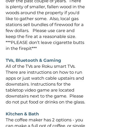
over the past couple of years. There
is plenty of smaller, fallen wood in the
woods around the property if you'd
like to gather some. Also, local gas
stations sell bundles of firewood for a
few dollars. Please use care and
keep the fire at a reasonable size.
***PLEASE don’t leave cigarette butts
in the firepit***
TVs, Bluetooth & Gaming
All of the TVs are Roku smart TVs.
There are instructions on how to run
apps or just watch cable upstairs and
downstairs. Instructions for the
tabletop video game are located
downstairs next to the game. Please
do not put food or drinks on the glass.
Kitchen & Bath
The coffee maker has 2 options - you
can make a full pot of coffee, or single