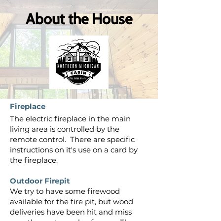
About the House
Fireplace
The electric fireplace in the main
living area is controlled by the
remote control. There are specific
instructions on it's use on a card by
the fireplace.
Outdoor Firepit
We try to have some firewood
available for the fire pit, but wood
deliveries have been hit and miss