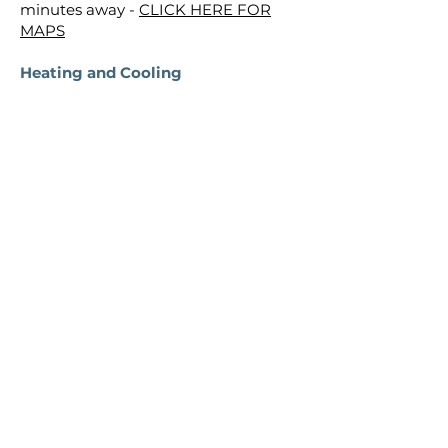
minutes away -
CLICK HERE FOR
MAPS
Heating and Cooling
​Heating and Cooling: Central heating
and A/C is controlled by the
thermostat next to the stairs on the
main level. This is a touch screen
thermostat and very easy to use - just
touch the current temp and select a
new temp. You can also select
heating or cooling mode depending
on the season. If you'd like to use the
ceiling fans: the main fan in the
living/dining area is controlled by a
wall switch in the corner by the
dining room table. Other fans in the
bedrooms are also controlled by wall
mounted remotes.
Outdoor Lighting